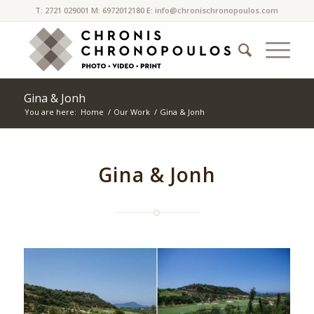
T: 2721 029001 M: 6972012180 E:
info@chronischronopoulos.com
Gina & Jonh
You are here:
Home
/
Our Work
/
Gina & Jonh
Gina & Jonh